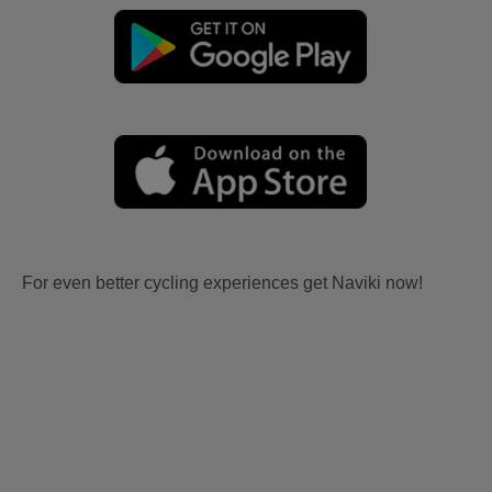
For even better cycling experiences get Naviki now!