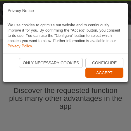
Naviki
Privacy Notice
Go to app
Bicycle navigation
We use cookies to optimize our website and to continuously
improve it for you. By confirming the "Accept" button, you consent
Togg
to its use. You can use the "Configure" button to select which
navi
cookies you want to allow. Further information is available in our
Privacy Policy
.
Start Naviki App
ONLY NECESSARY COOKIES
CONFIGURE
ACCEPT
Discover the requested function
plus many other advantages in the
app