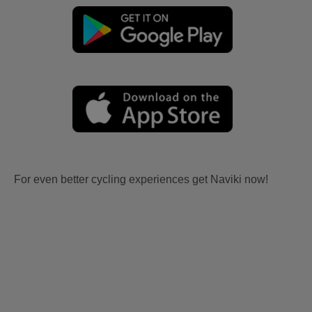
For even better cycling experiences get Naviki now!