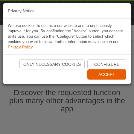
Naviki
Privacy Notice
Go to app
Bicycle navigation
We use cookies to optimize our website and to continuously
improve it for you. By confirming the "Accept" button, you consent
Togg
to its use. You can use the "Configure" button to select which
navi
cookies you want to allow. Further information is available in our
Privacy Policy
.
Ouvrir l'application Naviki maintenant
ONLY NECESSARY COOKIES
CONFIGURE
ACCEPT
Discover the requested function
plus many other advantages in the
app