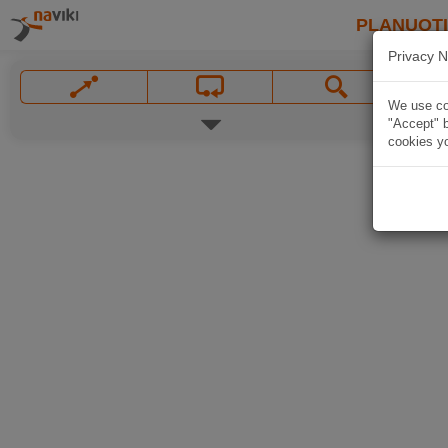
PLANUOT
Privacy N
We use coo
"Accept" b
cookies yo