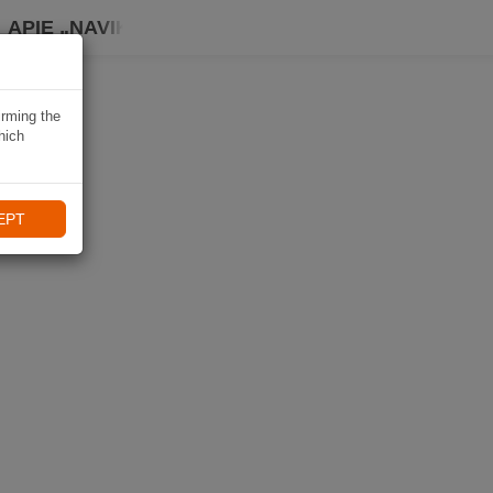
APIE „NAVIKI“
irming the
hich
EPT