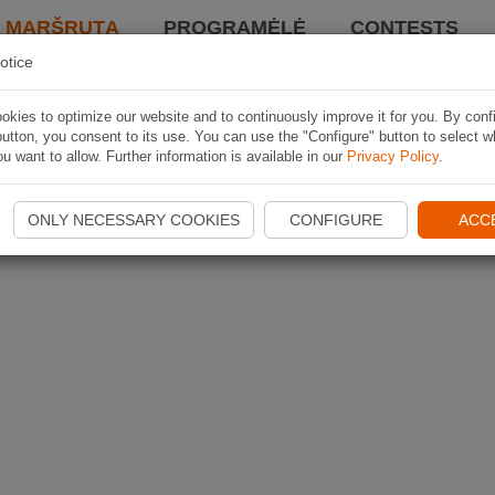
I MARŠRUTĄ
PROGRAMĖLĖ
CONTESTS
otice
kies to optimize our website and to continuously improve it for you. By conf
utton, you consent to its use. You can use the "Configure" button to select w
u want to allow. Further information is available in our
Privacy Policy
.
ONLY NECESSARY COOKIES
CONFIGURE
ACC