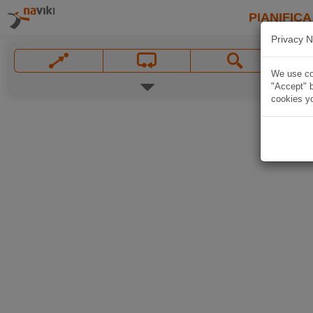
PIANIFICA
Privacy N
We use coo
"Accept" b
cookies yo