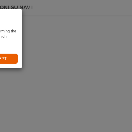
ONI SU NAVIKI
irming the
hich
EPT