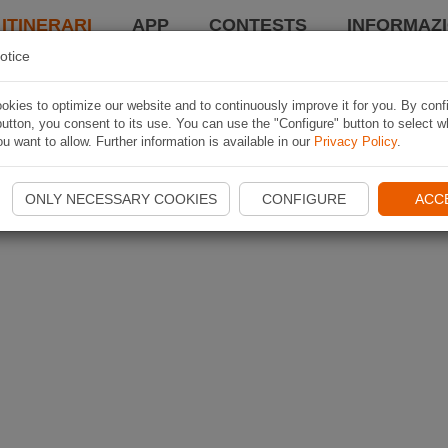
 ITINERARI
APP
CONTESTS
INFORMAZI
otice
kies to optimize our website and to continuously improve it for you. By conf
utton, you consent to its use. You can use the "Configure" button to select w
u want to allow. Further information is available in our
Privacy Policy
.
ONLY NECESSARY COOKIES
CONFIGURE
ACC