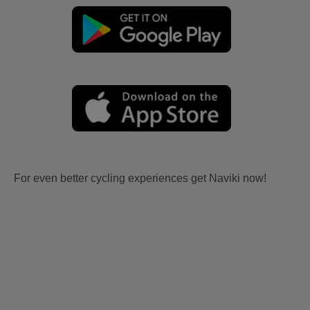
For even better cycling experiences get Naviki now!