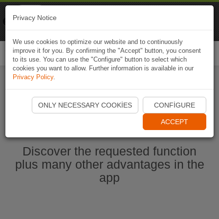
Naviki
Privacy Notice
Go to app
Bicycle navigation
We use cookies to optimize our website and to continuously
improve it for you. By confirming the "Accept" button, you consent
Togg
to its use. You can use the "Configure" button to select which
navi
cookies you want to allow. Further information is available in our
Privacy Policy
.
Start Naviki App
ONLY NECESSARY COOKIES
CONFIGURE
ACCEPT
Discover the requested function
plus many other advantages in the
app