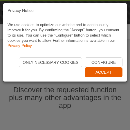
Naviki
Privacy Notice
Go to app
Bicycle navigation
We use cookies to optimize our website and to continuously
improve it for you. By confirming the "Accept" button, you consent
Togg
to its use. You can use the "Configure" button to select which
navi
cookies you want to allow. Further information is available in our
Privacy Policy
.
Start Naviki App
ONLY NECESSARY COOKIES
CONFIGURE
ACCEPT
Discover the requested function
plus many other advantages in the
app