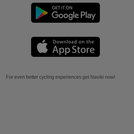
For even better cycling experiences get Naviki now!