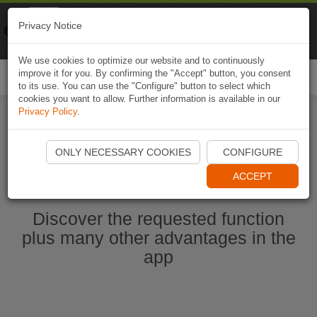
Naviki
Privacy Notice
Go to app
Bicycle navigation
We use cookies to optimize our website and to continuously
improve it for you. By confirming the "Accept" button, you consent
Togg
to its use. You can use the "Configure" button to select which
navi
cookies you want to allow. Further information is available in our
Privacy Policy
.
Start Naviki App
ONLY NECESSARY COOKIES
CONFIGURE
ACCEPT
Discover the requested function
plus many other advantages in the
app