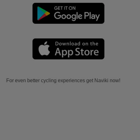
For even better cycling experiences get Naviki now!