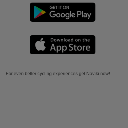
For even better cycling experiences get Naviki now!