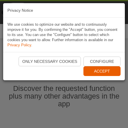
Naviki
Privacy Notice
Go to app
Bicycle navigation
We use cookies to optimize our website and to continuously
improve it for you. By confirming the "Accept" button, you consent
Togg
to its use. You can use the "Configure" button to select which
navi
cookies you want to allow. Further information is available in our
Privacy Policy
.
Start Naviki App
ONLY NECESSARY COOKIES
CONFIGURE
ACCEPT
Discover the requested function
plus many other advantages in the
app