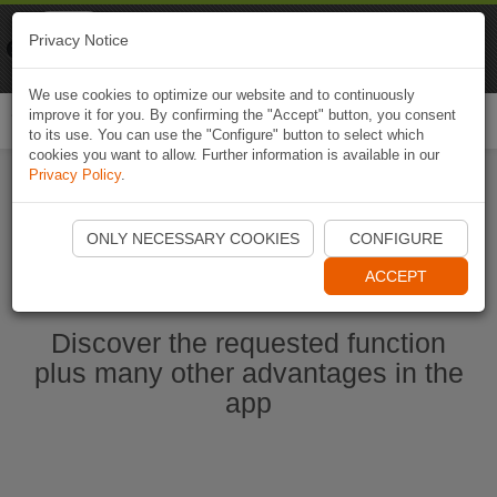
Naviki
Privacy Notice
Go to app
Bicycle navigation
We use cookies to optimize our website and to continuously
improve it for you. By confirming the "Accept" button, you consent
Togg
to its use. You can use the "Configure" button to select which
navi
cookies you want to allow. Further information is available in our
Privacy Policy
.
Start Naviki App
ONLY NECESSARY COOKIES
CONFIGURE
ACCEPT
Discover the requested function
plus many other advantages in the
app