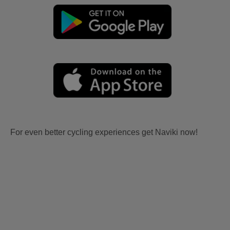
For even better cycling experiences get Naviki now!