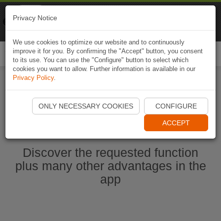
Naviki
Privacy Notice
Go to app
Bicycle navigation
We use cookies to optimize our website and to continuously
improve it for you. By confirming the "Accept" button, you consent
Togg
to its use. You can use the "Configure" button to select which
navi
cookies you want to allow. Further information is available in our
Privacy Policy
.
Start Naviki App
ONLY NECESSARY COOKIES
CONFIGURE
ACCEPT
Discover the requested function
plus many other advantages in the
app