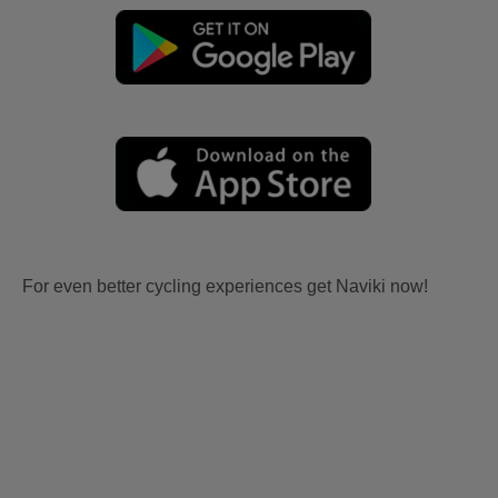
For even better cycling experiences get Naviki now!