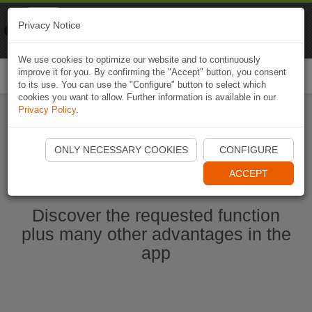
Naviki
Privacy Notice
Go to app
Bicycle navigation
We use cookies to optimize our website and to continuously
improve it for you. By confirming the "Accept" button, you consent
Togg
to its use. You can use the "Configure" button to select which
navi
cookies you want to allow. Further information is available in our
Privacy Policy
.
Start Naviki App
ONLY NECESSARY COOKIES
CONFIGURE
ACCEPT
Discover the requested function
plus many other advantages in the
app