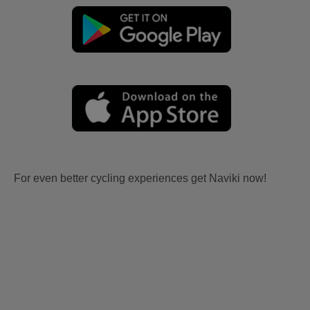
For even better cycling experiences get Naviki now!