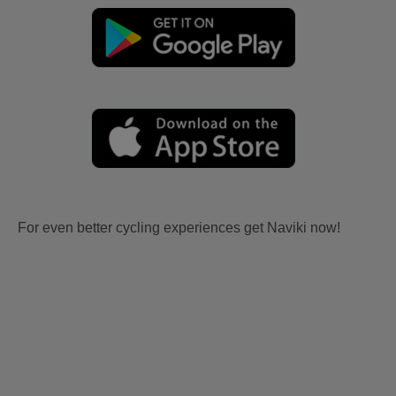
For even better cycling experiences get Naviki now!