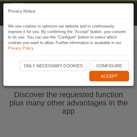
Naviki
Privacy Notice
Go to app
Bicycle navigation
We use cookies to optimize our website and to continuously
improve it for you. By confirming the "Accept" button, you consent
Togg
to its use. You can use the "Configure" button to select which
navi
cookies you want to allow. Further information is available in our
Privacy Policy
.
Start Naviki App
ONLY NECESSARY COOKIES
CONFIGURE
ACCEPT
Discover the requested function
plus many other advantages in the
app