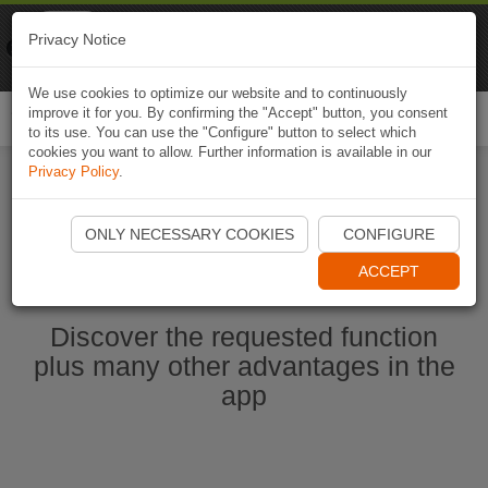
Naviki
Privacy Notice
Go to app
Bicycle navigation
We use cookies to optimize our website and to continuously
improve it for you. By confirming the "Accept" button, you consent
Togg
to its use. You can use the "Configure" button to select which
navi
cookies you want to allow. Further information is available in our
Privacy Policy
.
Start Naviki App
ONLY NECESSARY COOKIES
CONFIGURE
ACCEPT
Discover the requested function
plus many other advantages in the
app