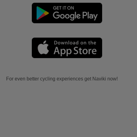
For even better cycling experiences get Naviki now!