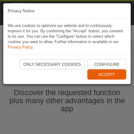
Naviki
Privacy Notice
Go to app
Bicycle navigation
We use cookies to optimize our website and to continuously
improve it for you. By confirming the "Accept" button, you consent
Togg
to its use. You can use the "Configure" button to select which
navi
cookies you want to allow. Further information is available in our
Privacy Policy
.
Start Naviki App
ONLY NECESSARY COOKIES
CONFIGURE
ACCEPT
Discover the requested function
plus many other advantages in the
app