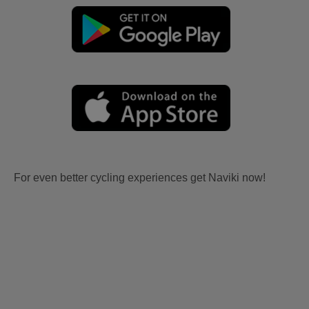
For even better cycling experiences get Naviki now!