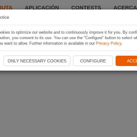
RUTA
APLICACIÓN
CONTESTS
ACERCA 
otice
kies to optimize our website and to continuously improve it for you. By conf
utton, you consent to its use. You can use the "Configure" button to select w
u want to allow. Further information is available in our
Privacy Policy
.
ONLY NECESSARY COOKIES
CONFIGURE
ACC