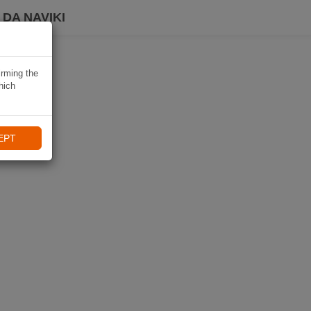
DA NAVIKI
irming the
hich
EPT