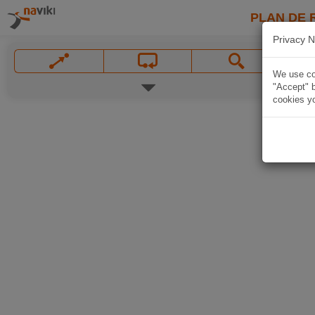
PLAN DE 
Privacy N
We use coo
"Accept" b
cookies yo