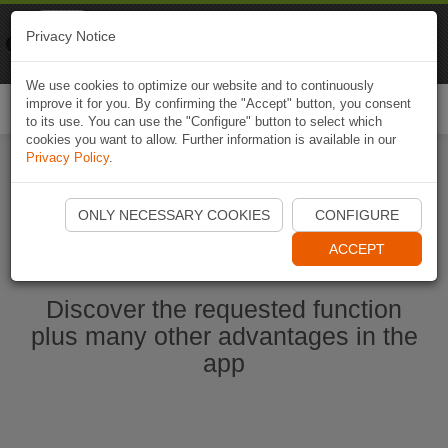
Naviki
Privacy Notice
Go to app
Bicycle navigation
We use cookies to optimize our website and to continuously
improve it for you. By confirming the "Accept" button, you consent
Togg
to its use. You can use the "Configure" button to select which
navi
cookies you want to allow. Further information is available in our
Privacy Policy
.
Start Naviki App
ONLY NECESSARY COOKIES
CONFIGURE
ACCEPT
Discover the requested function
plus many other advantages in the
app