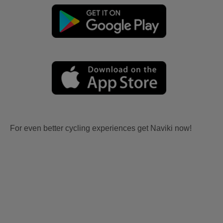
For even better cycling experiences get Naviki now!