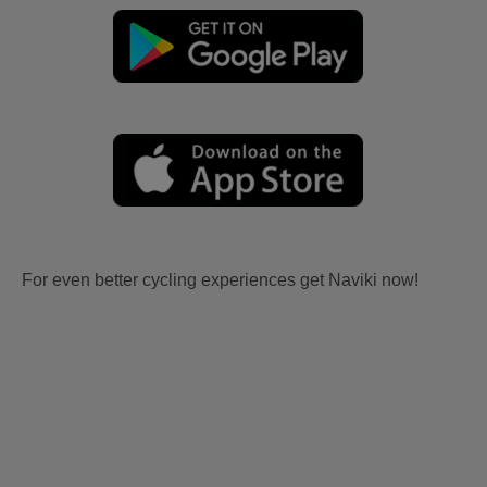
For even better cycling experiences get Naviki now!