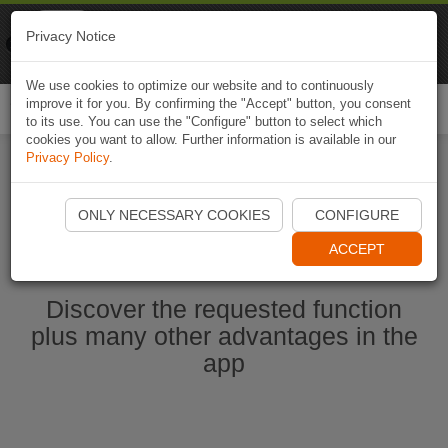
Naviki
Privacy Notice
Go to app
Bicycle navigation
We use cookies to optimize our website and to continuously
improve it for you. By confirming the "Accept" button, you consent
Togg
to its use. You can use the "Configure" button to select which
navi
cookies you want to allow. Further information is available in our
Privacy Policy
.
Start Naviki App
ONLY NECESSARY COOKIES
CONFIGURE
ACCEPT
Discover the requested function
plus many other advantages in the
app