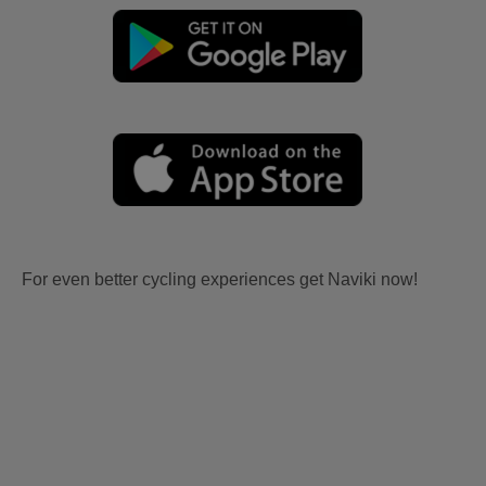
For even better cycling experiences get Naviki now!