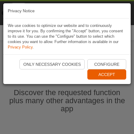
Naviki
Privacy Notice
Go to app
Bicycle navigation
We use cookies to optimize our website and to continuously
improve it for you. By confirming the "Accept" button, you consent
Togg
to its use. You can use the "Configure" button to select which
navi
cookies you want to allow. Further information is available in our
Privacy Policy
.
Start Naviki App
ONLY NECESSARY COOKIES
CONFIGURE
ACCEPT
Discover the requested function
plus many other advantages in the
app