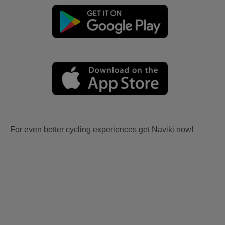
For even better cycling experiences get Naviki now!