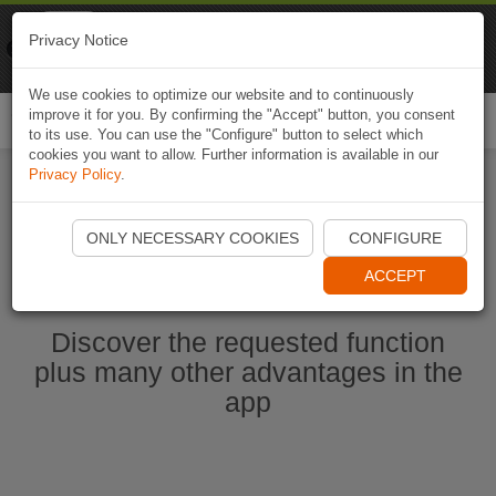
Naviki
Privacy Notice
Go to app
Bicycle navigation
We use cookies to optimize our website and to continuously
improve it for you. By confirming the "Accept" button, you consent
Togg
to its use. You can use the "Configure" button to select which
navi
cookies you want to allow. Further information is available in our
Privacy Policy
.
Start Naviki App
ONLY NECESSARY COOKIES
CONFIGURE
ACCEPT
Discover the requested function
plus many other advantages in the
app