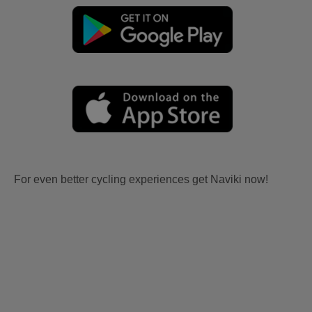
For even better cycling experiences get Naviki now!