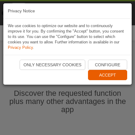
Naviki
Privacy Notice
Go to app
Bicycle navigation
We use cookies to optimize our website and to continuously
improve it for you. By confirming the "Accept" button, you consent
Togg
to its use. You can use the "Configure" button to select which
navi
cookies you want to allow. Further information is available in our
Privacy Policy
.
Start Naviki App
ONLY NECESSARY COOKIES
CONFIGURE
ACCEPT
Discover the requested function
plus many other advantages in the
app