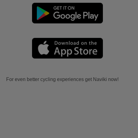
For even better cycling experiences get Naviki now!