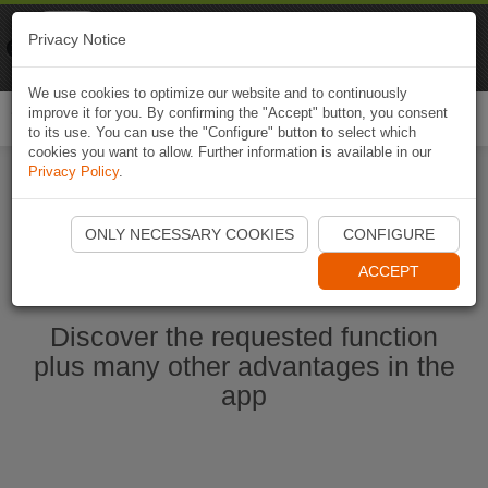
Naviki
Privacy Notice
Go to app
Bicycle navigation
We use cookies to optimize our website and to continuously
improve it for you. By confirming the "Accept" button, you consent
Togg
to its use. You can use the "Configure" button to select which
navi
cookies you want to allow. Further information is available in our
Privacy Policy
.
Start Naviki App
ONLY NECESSARY COOKIES
CONFIGURE
ACCEPT
Discover the requested function
plus many other advantages in the
app