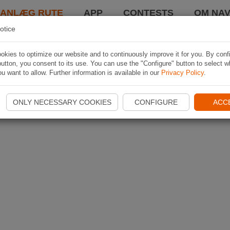
LANLÆG RUTE
APP
CONTESTS
OM NAV
otice
kies to optimize our website and to continuously improve it for you. By conf
utton, you consent to its use. You can use the "Configure" button to select w
u want to allow. Further information is available in our
Privacy Policy
.
ONLY NECESSARY COOKIES
CONFIGURE
ACC