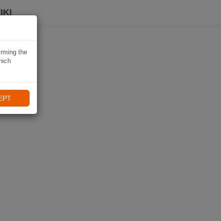
IKI
irming the
hich
EPT