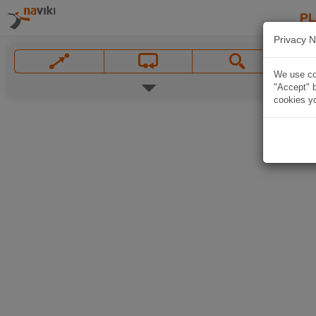
P
Privacy N
We use coo
"Accept" b
cookies yo