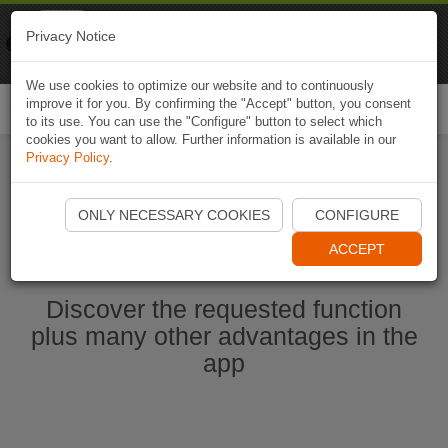
Naviki
Privacy Notice
Go to app
Bicycle navigation
We use cookies to optimize our website and to continuously
improve it for you. By confirming the "Accept" button, you consent
Togg
to its use. You can use the "Configure" button to select which
navi
cookies you want to allow. Further information is available in our
Privacy Policy
.
Start Naviki App
ONLY NECESSARY COOKIES
CONFIGURE
ACCEPT
Discover the requested function
plus many other advantages in the
app