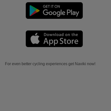
For even better cycling experiences get Naviki now!