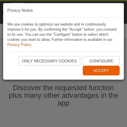
Naviki
Privacy Notice
Go to app
Bicycle navigation
We use cookies to optimize our website and to continuously
improve it for you. By confirming the "Accept" button, you consent
Togg
to its use. You can use the "Configure" button to select which
navi
cookies you want to allow. Further information is available in our
Privacy Policy
.
Start Naviki App
ONLY NECESSARY COOKIES
CONFIGURE
ACCEPT
Discover the requested function
plus many other advantages in the
app