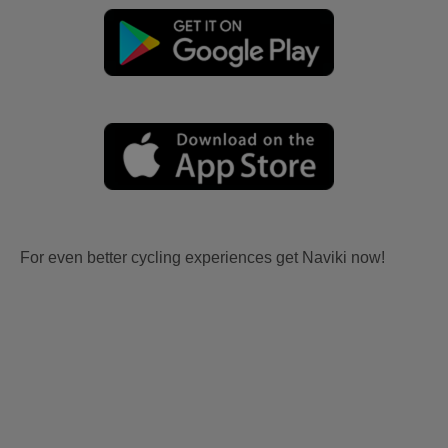
For even better cycling experiences get Naviki now!