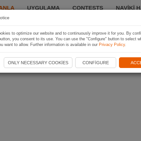
ANLA
UYGULAMA
CONTESTS
NAVIKI 
otice
kies to optimize our website and to continuously improve it for you. By conf
utton, you consent to its use. You can use the "Configure" button to select w
u want to allow. Further information is available in our
Privacy Policy
.
ONLY NECESSARY COOKIES
CONFIGURE
ACC