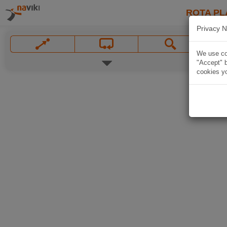
ROTA PL
Privacy N
We use coo
"Accept" b
cookies yo