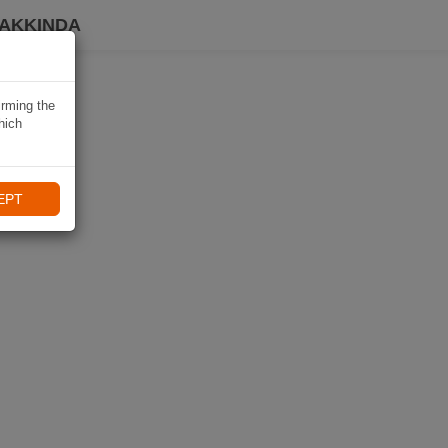
HAKKINDA
irming the
hich
EPT