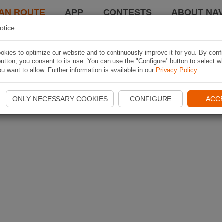
AN ROUTE
APP
CONTESTS
ABOUT NAV
otice
kies to optimize our website and to continuously improve it for you. By conf
utton, you consent to its use. You can use the "Configure" button to select w
u want to allow. Further information is available in our
Privacy Policy
.
ONLY NECESSARY COOKIES
CONFIGURE
ACC