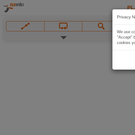
PL
Privacy N
We use coo
"Accept" b
cookies yo