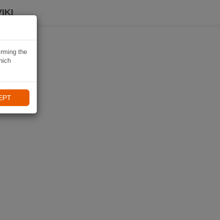
IKI
irming the
hich
EPT