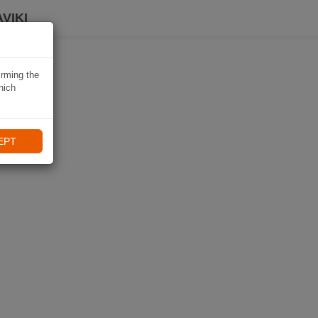
VIKI
irming the
hich
EPT