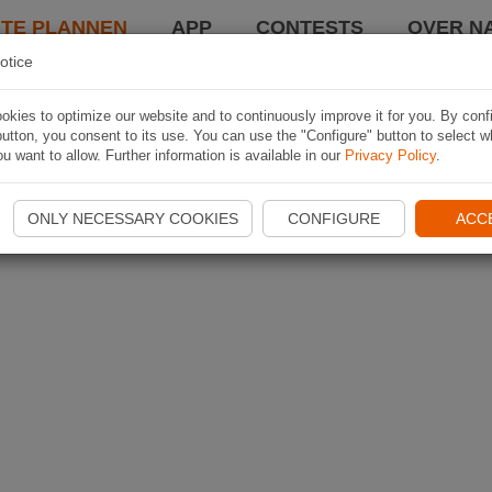
TE PLANNEN
APP
CONTESTS
OVER NA
otice
kies to optimize our website and to continuously improve it for you. By conf
utton, you consent to its use. You can use the "Configure" button to select w
u want to allow. Further information is available in our
Privacy Policy
.
ONLY NECESSARY COOKIES
CONFIGURE
ACC