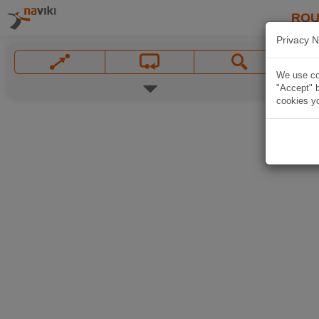
ROU
Privacy N
We use coo
"Accept" b
cookies yo