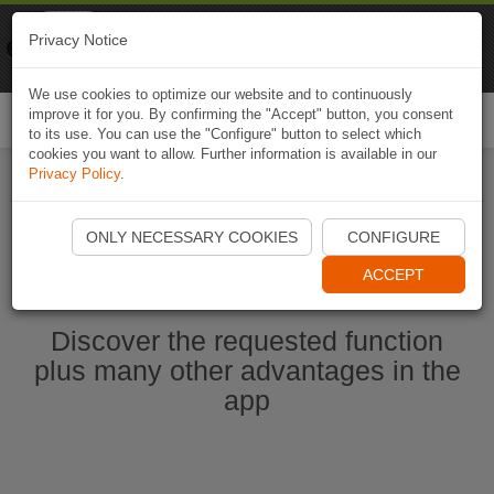
Naviki
Privacy Notice
Go to app
Bicycle navigation
We use cookies to optimize our website and to continuously
improve it for you. By confirming the "Accept" button, you consent
Togg
to its use. You can use the "Configure" button to select which
navi
cookies you want to allow. Further information is available in our
Privacy Policy
.
Start Naviki App
ONLY NECESSARY COOKIES
CONFIGURE
ACCEPT
Discover the requested function
plus many other advantages in the
app