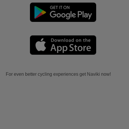
For even better cycling experiences get Naviki now!