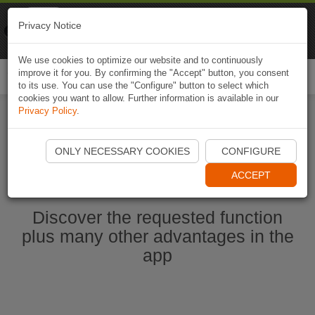
Naviki
Privacy Notice
Go to app
Bicycle navigation
We use cookies to optimize our website and to continuously
improve it for you. By confirming the "Accept" button, you consent
Togg
to its use. You can use the "Configure" button to select which
navi
cookies you want to allow. Further information is available in our
Privacy Policy
.
Start Naviki App
ONLY NECESSARY COOKIES
CONFIGURE
ACCEPT
Discover the requested function
plus many other advantages in the
app