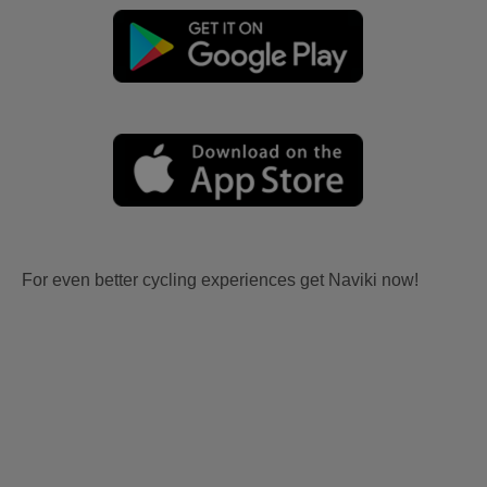
For even better cycling experiences get Naviki now!