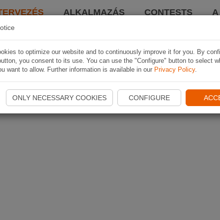
TERVEZÉS
ALKALMAZÁS
CONTESTS
A
otice
kies to optimize our website and to continuously improve it for you. By conf
utton, you consent to its use. You can use the "Configure" button to select w
u want to allow. Further information is available in our
Privacy Policy
.
ONLY NECESSARY COOKIES
CONFIGURE
ACC