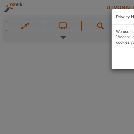
ÚTVONAL
Privacy N
We use coo
"Accept" b
cookies yo