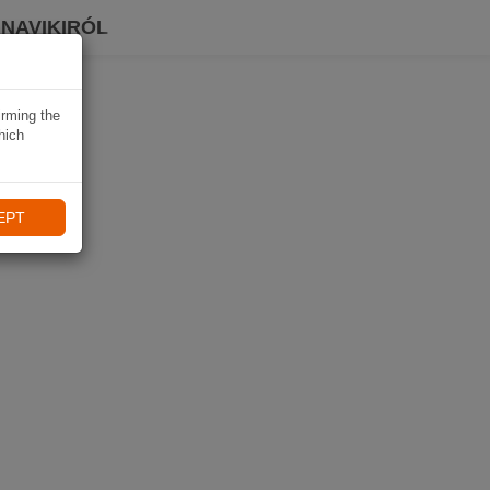
 NAVIKIRÓL
irming the
hich
EPT