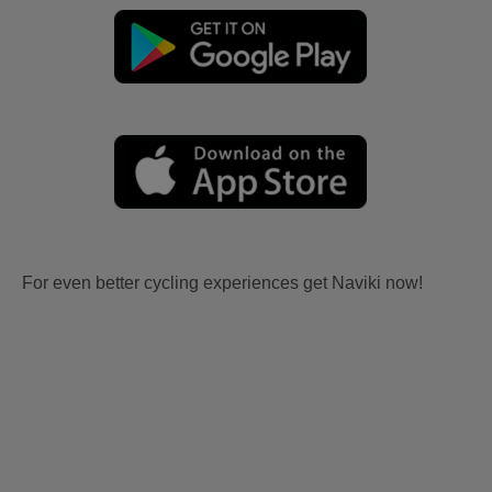
For even better cycling experiences get Naviki now!