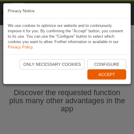
Naviki
Privacy Notice
Go to app
Bicycle navigation
We use cookies to optimize our website and to continuously
improve it for you. By confirming the "Accept" button, you consent
Togg
to its use. You can use the "Configure" button to select which
navi
cookies you want to allow. Further information is available in our
Privacy Policy
.
Start Naviki App
ONLY NECESSARY COOKIES
CONFIGURE
ACCEPT
Discover the requested function
plus many other advantages in the
app