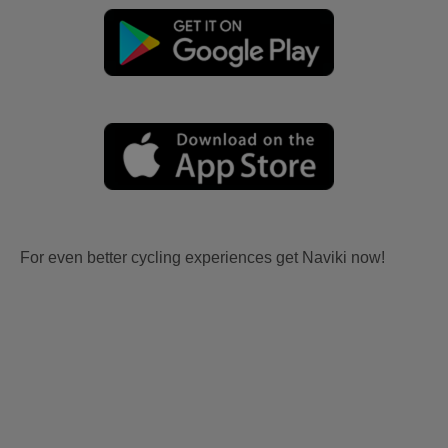
For even better cycling experiences get Naviki now!