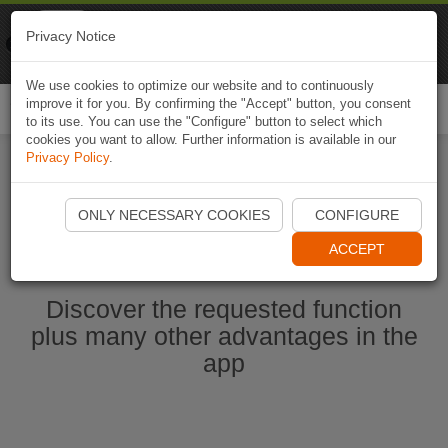
Naviki
Privacy Notice
Go to app
Bicycle navigation
We use cookies to optimize our website and to continuously
improve it for you. By confirming the "Accept" button, you consent
Togg
to its use. You can use the "Configure" button to select which
navi
cookies you want to allow. Further information is available in our
Privacy Policy
.
Start Naviki App
ONLY NECESSARY COOKIES
CONFIGURE
ACCEPT
Discover the requested function
plus many other advantages in the
app