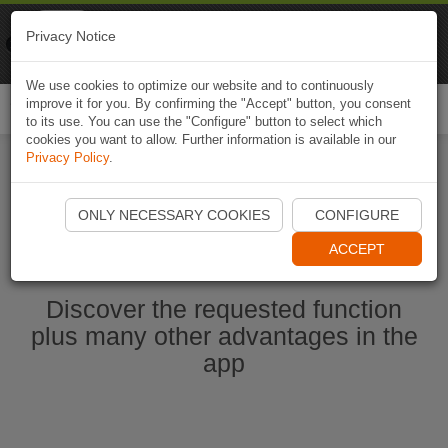
Naviki
Privacy Notice
Go to app
Bicycle navigation
We use cookies to optimize our website and to continuously
improve it for you. By confirming the "Accept" button, you consent
Togg
to its use. You can use the "Configure" button to select which
navi
cookies you want to allow. Further information is available in our
Privacy Policy
.
Start Naviki App
ONLY NECESSARY COOKIES
CONFIGURE
ACCEPT
Discover the requested function
plus many other advantages in the
app