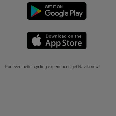
For even better cycling experiences get Naviki now!