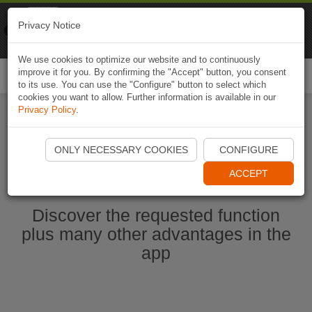
Naviki
Privacy Notice
Go to app
Bicycle navigation
We use cookies to optimize our website and to continuously
improve it for you. By confirming the "Accept" button, you consent
Togg
to its use. You can use the "Configure" button to select which
navi
cookies you want to allow. Further information is available in our
Privacy Policy
.
Start Naviki App
ONLY NECESSARY COOKIES
CONFIGURE
ACCEPT
Discover the requested function
plus many other advantages in the
app