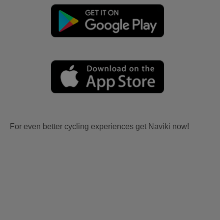
For even better cycling experiences get Naviki now!