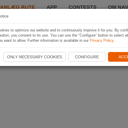
LANLÆG RUTE
APP
CONTESTS
OM NAV
otice
kies to optimize our website and to continuously improve it for you. By conf
utton, you consent to its use. You can use the "Configure" button to select w
u want to allow. Further information is available in our
Privacy Policy
.
ONLY NECESSARY COOKIES
CONFIGURE
ACC