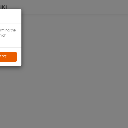
IKI
irming the
hich
EPT