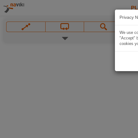
P
Privacy N
We use coo
"Accept" b
cookies yo