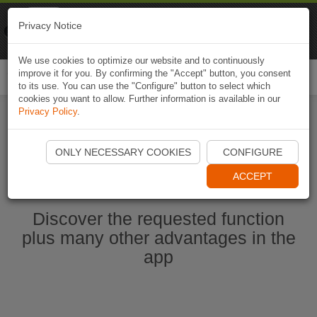
Naviki
Privacy Notice
Go to app
Bicycle navigation
We use cookies to optimize our website and to continuously
improve it for you. By confirming the "Accept" button, you consent
Togg
to its use. You can use the "Configure" button to select which
navi
cookies you want to allow. Further information is available in our
Privacy Policy
.
Start Naviki App
ONLY NECESSARY COOKIES
CONFIGURE
ACCEPT
Discover the requested function
plus many other advantages in the
app