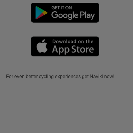
For even better cycling experiences get Naviki now!