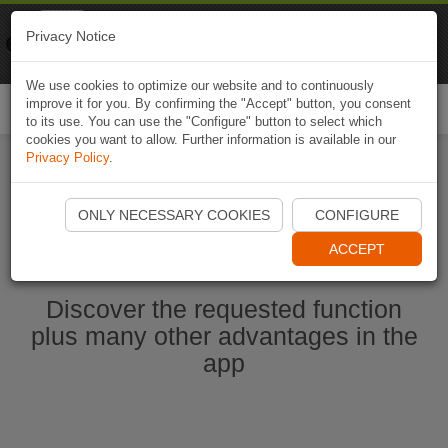
Naviki
Privacy Notice
Go to app
Bicycle navigation
We use cookies to optimize our website and to continuously
improve it for you. By confirming the "Accept" button, you consent
Togg
to its use. You can use the "Configure" button to select which
navi
cookies you want to allow. Further information is available in our
Privacy Policy
.
Start Naviki App
ONLY NECESSARY COOKIES
CONFIGURE
ACCEPT
Discover the requested function
plus many other advantages in the
app