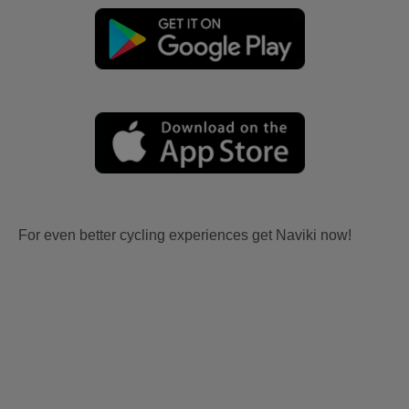
For even better cycling experiences get Naviki now!