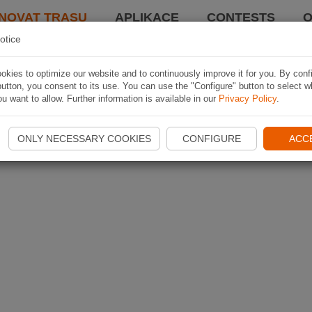
NOVAT TRASU
APLIKACE
CONTESTS
O
otice
kies to optimize our website and to continuously improve it for you. By conf
utton, you consent to its use. You can use the "Configure" button to select w
u want to allow. Further information is available in our
Privacy Policy
.
ONLY NECESSARY COOKIES
CONFIGURE
ACC