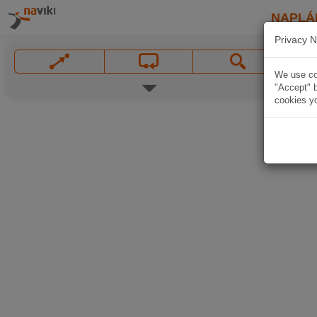
NAPLÁ
Privacy N
We use coo
"Accept" b
cookies yo