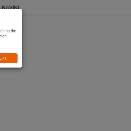
 NAVIKI
irming the
hich
EPT