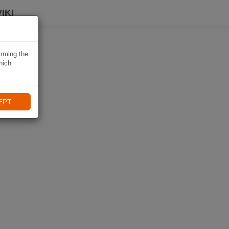
IKI
irming the
hich
EPT