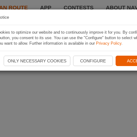
AN ROUTE
APP
CONTESTS
ABOUT NAV
otice
kies to optimize our website and to continuously improve it for you. By conf
utton, you consent to its use. You can use the "Configure" button to select w
u want to allow. Further information is available in our
Privacy Policy
.
ONLY NECESSARY COOKIES
CONFIGURE
ACC