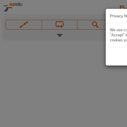
PL
Privacy N
We use coo
"Accept" b
cookies yo