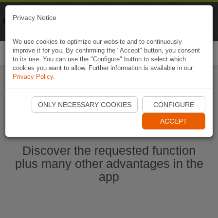
Naviki
Privacy Notice
Go to app
Bicycle navigation
We use cookies to optimize our website and to continuously
improve it for you. By confirming the "Accept" button, you consent
Togg
to its use. You can use the "Configure" button to select which
navi
cookies you want to allow. Further information is available in our
Privacy Policy
.
Start Naviki App
ONLY NECESSARY COOKIES
CONFIGURE
ACCEPT
Discover the requested function
plus many other advantages in the
app