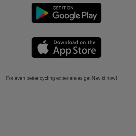
For even better cycling experiences get Naviki now!