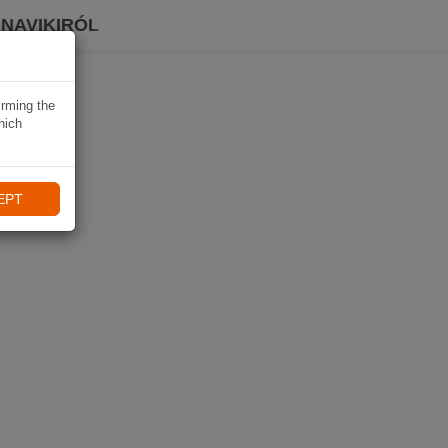
 NAVIKIRÓL
irming the
hich
EPT