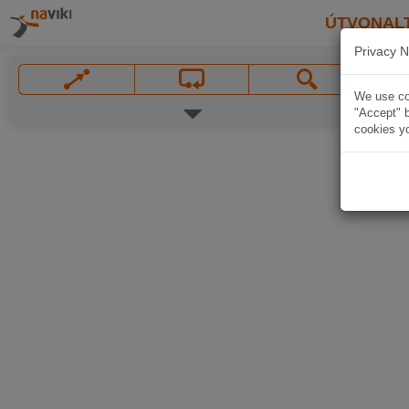
ÚTVONAL
Privacy N
We use coo
"Accept" b
cookies yo