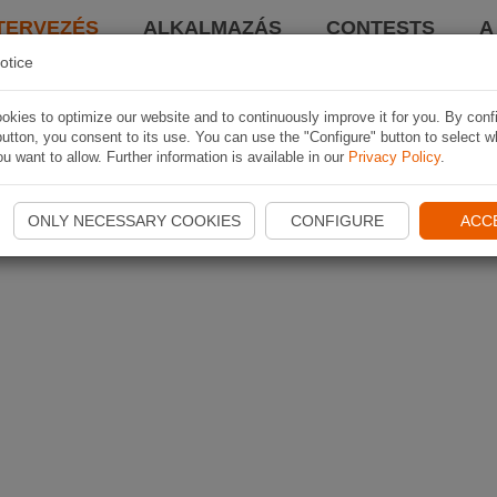
TERVEZÉS
ALKALMAZÁS
CONTESTS
A
otice
kies to optimize our website and to continuously improve it for you. By conf
utton, you consent to its use. You can use the "Configure" button to select w
u want to allow. Further information is available in our
Privacy Policy
.
ONLY NECESSARY COOKIES
CONFIGURE
ACC