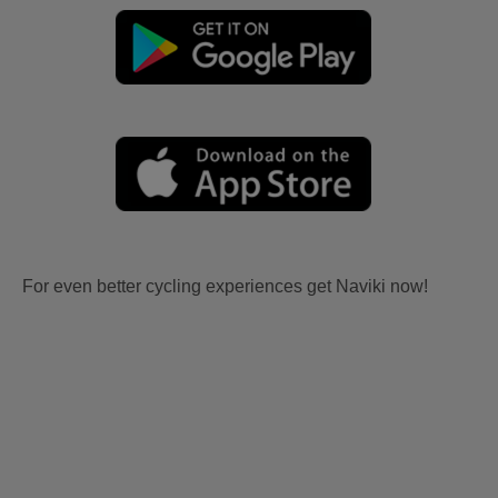
For even better cycling experiences get Naviki now!