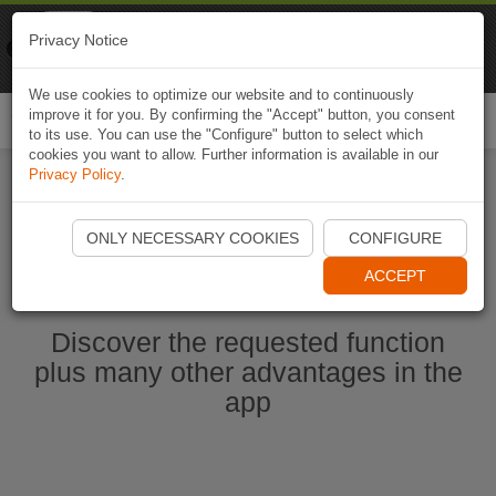
Naviki
Privacy Notice
Go to app
Bicycle navigation
We use cookies to optimize our website and to continuously
improve it for you. By confirming the "Accept" button, you consent
Togg
to its use. You can use the "Configure" button to select which
navi
cookies you want to allow. Further information is available in our
Privacy Policy
.
Start Naviki App
ONLY NECESSARY COOKIES
CONFIGURE
ACCEPT
Discover the requested function
plus many other advantages in the
app