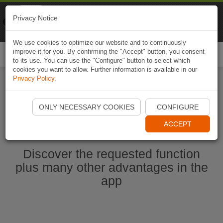
Naviki
Privacy Notice
Go to app
Bicycle navigation
We use cookies to optimize our website and to continuously
improve it for you. By confirming the "Accept" button, you consent
Togg
to its use. You can use the "Configure" button to select which
navi
cookies you want to allow. Further information is available in our
Privacy Policy
.
Start Naviki App
ONLY NECESSARY COOKIES
CONFIGURE
ACCEPT
Discover the requested function
plus many other advantages in the
app