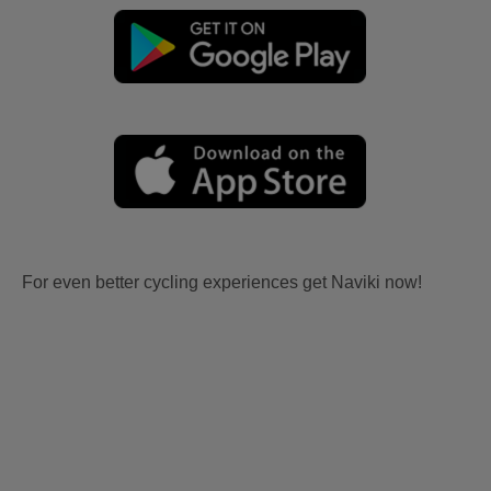
For even better cycling experiences get Naviki now!