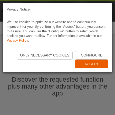
Naviki
Privacy Notice
Go to app
Bicycle navigation
We use cookies to optimize our website and to continuously
improve it for you. By confirming the "Accept" button, you consent
Togg
to its use. You can use the "Configure" button to select which
navi
cookies you want to allow. Further information is available in our
Privacy Policy
.
Start Naviki App
ONLY NECESSARY COOKIES
CONFIGURE
ACCEPT
Discover the requested function
plus many other advantages in the
app