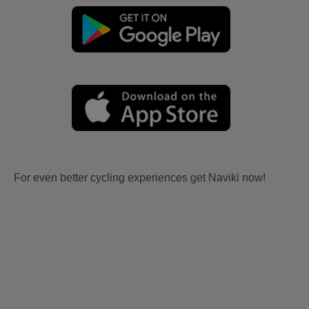
For even better cycling experiences get Naviki now!