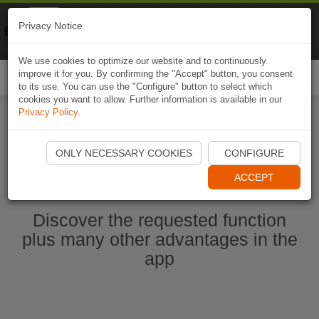
Naviki
Privacy Notice
Go to app
Bicycle navigation
We use cookies to optimize our website and to continuously
improve it for you. By confirming the "Accept" button, you consent
Togg
to its use. You can use the "Configure" button to select which
navi
cookies you want to allow. Further information is available in our
Privacy Policy
.
Start Naviki App
ONLY NECESSARY COOKIES
CONFIGURE
ACCEPT
Discover the requested function
plus many other advantages in the
app