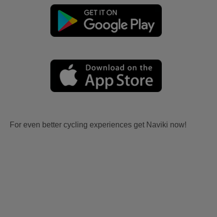
For even better cycling experiences get Naviki now!