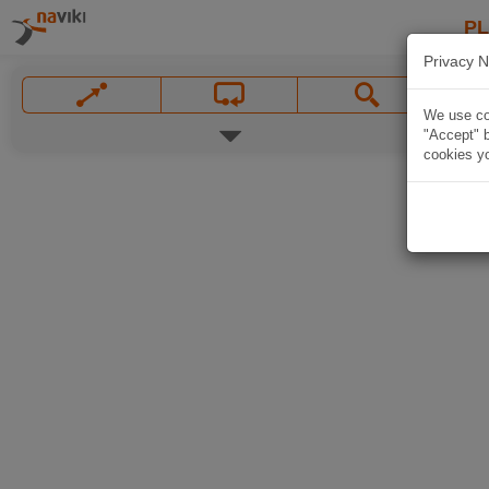
P
Privacy N
We use coo
"Accept" b
cookies yo