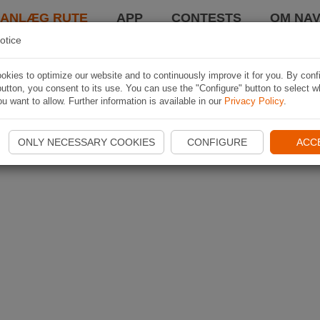
LANLÆG RUTE
APP
CONTESTS
OM NAV
otice
kies to optimize our website and to continuously improve it for you. By conf
utton, you consent to its use. You can use the "Configure" button to select w
u want to allow. Further information is available in our
Privacy Policy
.
ONLY NECESSARY COOKIES
CONFIGURE
ACC