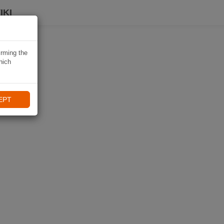
IKI
irming the
hich
EPT