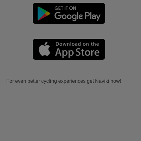
For even better cycling experiences get Naviki now!