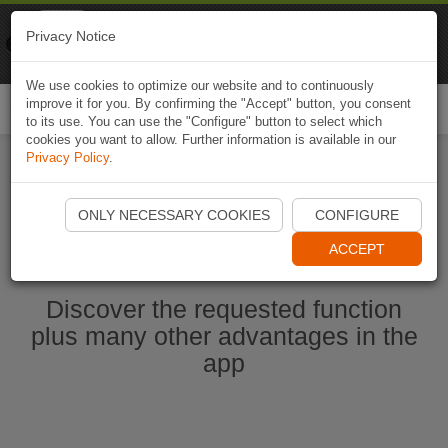
Naviki
Privacy Notice
Go to app
Bicycle navigation
We use cookies to optimize our website and to continuously
improve it for you. By confirming the "Accept" button, you consent
Togg
to its use. You can use the "Configure" button to select which
navi
cookies you want to allow. Further information is available in our
Privacy Policy
.
Start Naviki App
ONLY NECESSARY COOKIES
CONFIGURE
ACCEPT
Discover the requested function
plus many other advantages in the
app