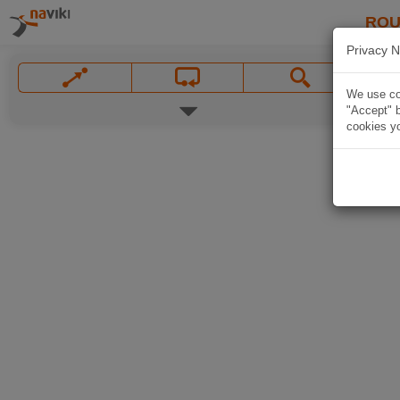
ROU
Privacy N
We use coo
"Accept" b
cookies yo