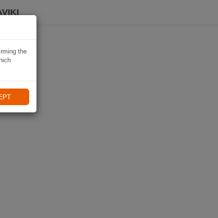
VIKI
irming the
hich
EPT