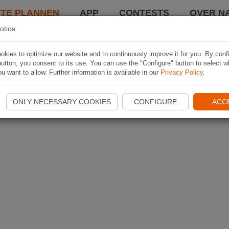
TE PLANNEN
APP
CONTESTS
OVER NA
otice
kies to optimize our website and to continuously improve it for you. By conf
utton, you consent to its use. You can use the "Configure" button to select w
u want to allow. Further information is available in our
Privacy Policy
.
ONLY NECESSARY COOKIES
CONFIGURE
ACC