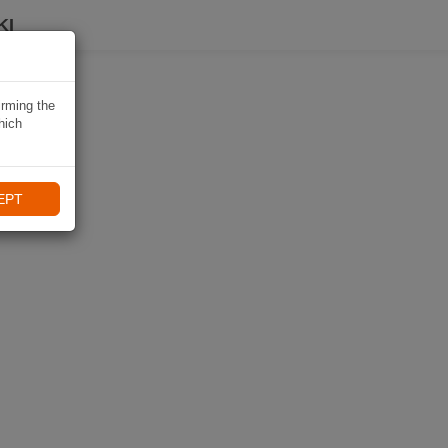
KI
irming the
hich
EPT