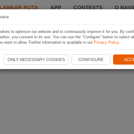
LANEAR ROTA
APP
CONTESTS
O NAVI
otice
kies to optimize our website and to continuously improve it for you. By conf
utton, you consent to its use. You can use the "Configure" button to select w
u want to allow. Further information is available in our
Privacy Policy
.
ONLY NECESSARY COOKIES
CONFIGURE
ACC