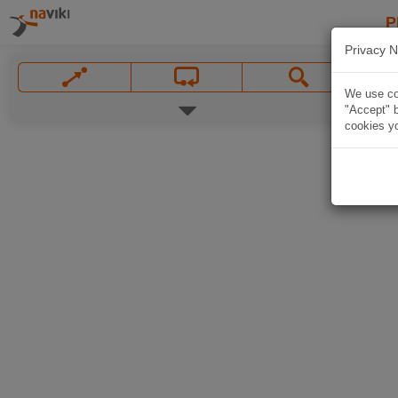
P
Privacy N
We use coo
"Accept" b
cookies yo