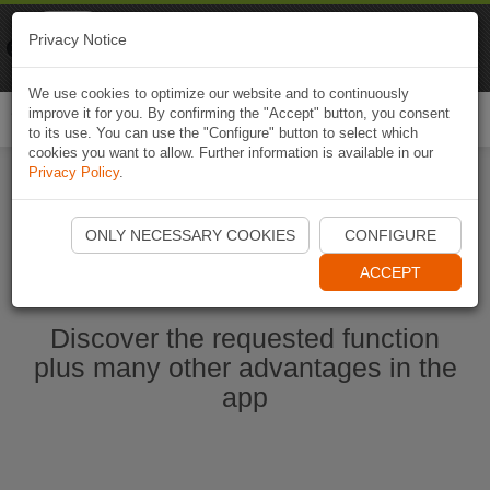
Naviki
Privacy Notice
Go to app
Bicycle navigation
We use cookies to optimize our website and to continuously
improve it for you. By confirming the "Accept" button, you consent
Togg
to its use. You can use the "Configure" button to select which
navi
cookies you want to allow. Further information is available in our
Privacy Policy
.
Start Naviki App
ONLY NECESSARY COOKIES
CONFIGURE
ACCEPT
Discover the requested function
plus many other advantages in the
app